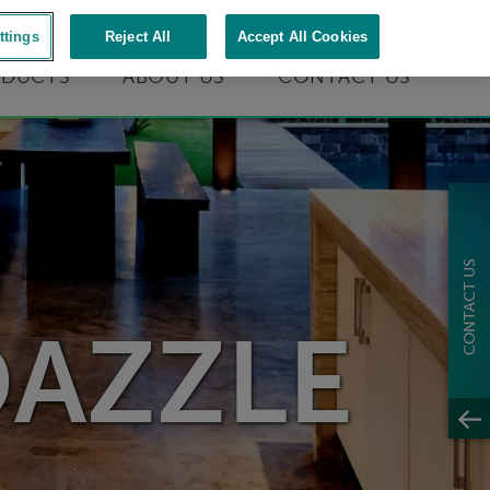
S
|
1-866-737-2066
ttings
Reject All
Accept All Cookies
ODUCTS
ABOUT US
CONTACT US
CONTACT US
DAZZLE