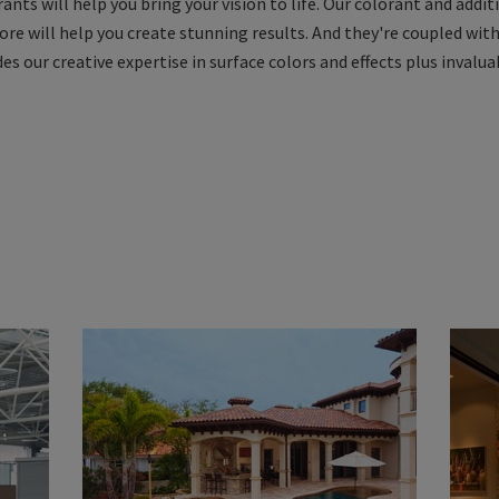
nts will help you bring your vision to life. Our colorant and addit
ore will help you create stunning results. And they're coupled wit
s our creative expertise in surface colors and effects plus invalua