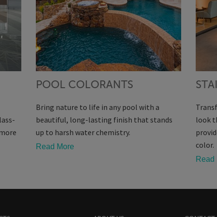
POOL COLORANTS
STA
Bring nature to life in any pool with a
Transf
lass-
beautiful, long-lasting finish that stands
look t
s more
up to harsh water chemistry.
provid
color.
Read More
Read 