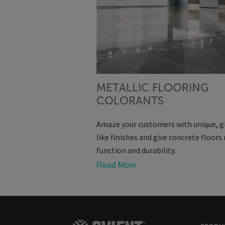
METALLIC FLOORING
COLORANTS
Amaze your customers with unique, g
like finishes and give concrete floor
function and durability.
Read More