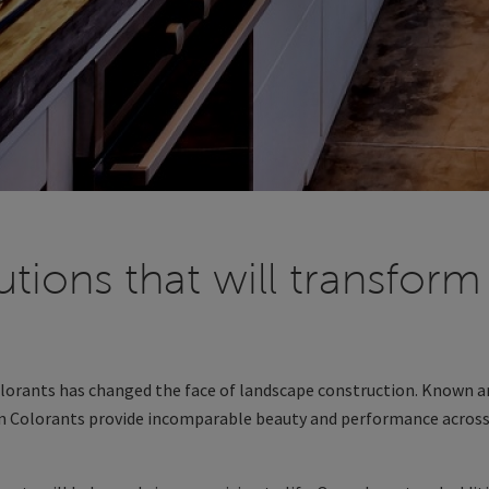
utions that will transform
olorants has changed the face of landscape construction. Known a
on Colorants provide incomparable beauty and performance across