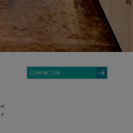
CONTACT US
nd
 a