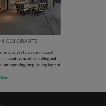
IN COLORANTS
orm concrete to create a natural
hat accents concrete marbling and
es an appealing, long-lasting layer of
More