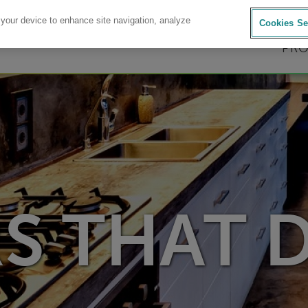
AVIENT.COM
|
CONTACT U
 your device to enhance site navigation, analyze
Cookies Se
PR
S THAT 