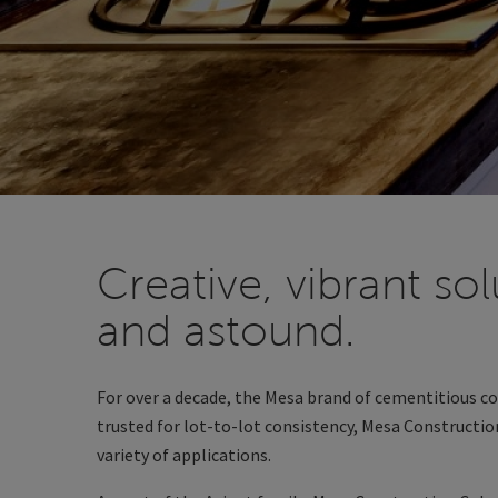
Creative, vibrant sol
and astound.
For over a decade, the Mesa brand of cementitious c
trusted for lot-to-lot consistency, Mesa Constructi
variety of applications.