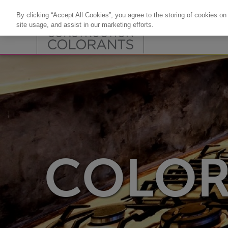
By clicking “Accept All Cookies”, you agree to the storing of cookies on
site usage, and assist in our marketing efforts.
COLOR