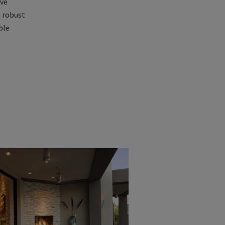
ive
h robust
ble