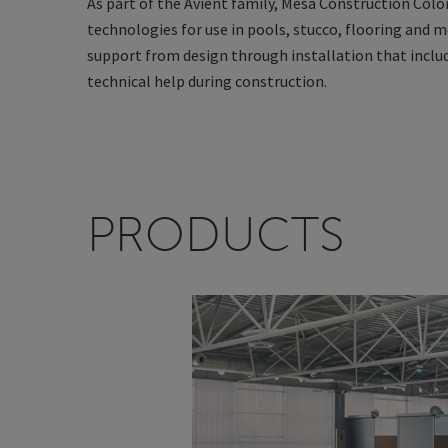
As part of the Avient family, Mesa Construction Colora
technologies for use in pools, stucco, flooring and m
support from design through installation that include
technical help during construction.
PRODUCTS